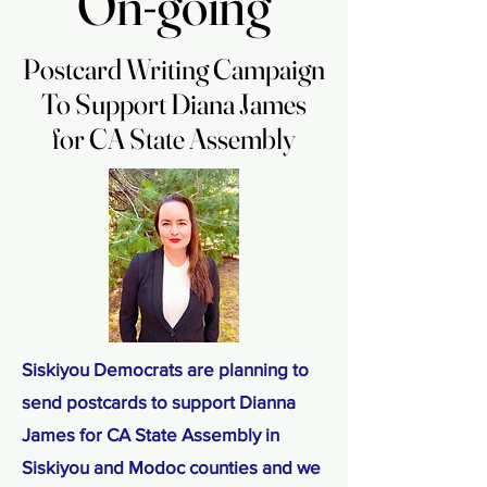
On-going
On-going
Postcard Writing Campaign
Postcard Writing Campaign
To Support Diana James
To Support Diana James
for CA State Assembly
for CA State Assembly
Siskiyou Democrats are planning to
send postcards to support Dianna
James for CA State Assembly in
Siskiyou and Modoc counties and we