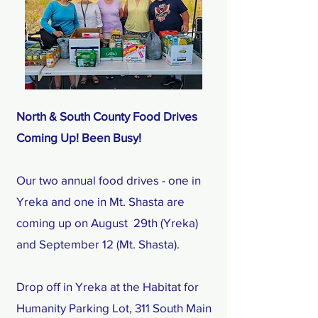
North & South County Food Drives
Coming Up! Been Busy!
Our two annual food drives - one in
Yreka and one in Mt. Shasta are
coming up on August 29th (Yreka)
and September 12 (Mt. Shasta).
Drop off in Yreka at the Habitat for
Humanity Parking Lot, 311 South Main