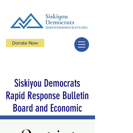
Donate Now
Siskiyou Democrats
Rapid Response Bulletin
Board and Economic
Boycotts