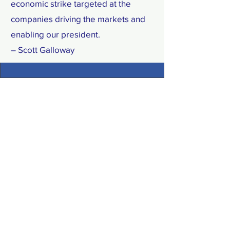
economic strike targeted at the
companies driving the markets and
enabling our president.
– Scott Galloway