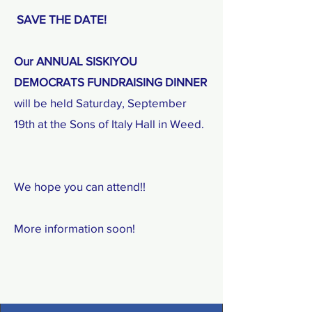
​ SAVE THE DATE!
Our ANNUAL SISKIYOU
DEMOCRATS FUNDRAISING DINNER
will be held Saturday, September
19th at the Sons of Italy Hall in Weed.
We hope you can attend!!
More information soon!