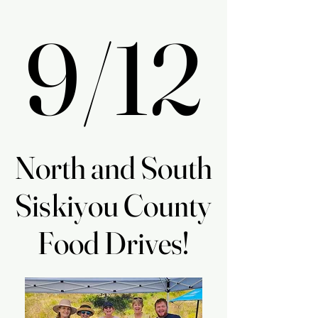
9/12
9/12
North and South
North and South
Siskiyou County
Siskiyou County
Food Drives!
Food Drives!