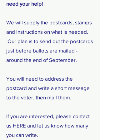
need your help!
We will supply the postcards, stamps
and instructions on what is needed.
Our plan is to send out the postcards
just before ballots are mailed -
around the end of September.
You will need to address the
postcard and write a short message
to the voter, then mail them.
If you are interested, please contact
us
HERE
and let us know how many
you can write.