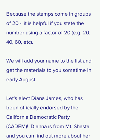
Because the stamps come in groups
of 20 - it is helpful if you state the
number using a factor of 20 (e.g. 20,
40, 60, etc).
We will add your name to the list and
get the materials to you sometime in
early August.
Let's elect Diana James, who has
been officially endorsed by the
California Democratic Party
(CADEM)! Dianna is from Mt. Shasta
and you can find out more about her