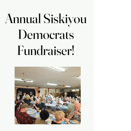
Annual Siskiyou
Annual Siskiyou
Democrats
Democrats
Fundraiser!
Fundraiser!