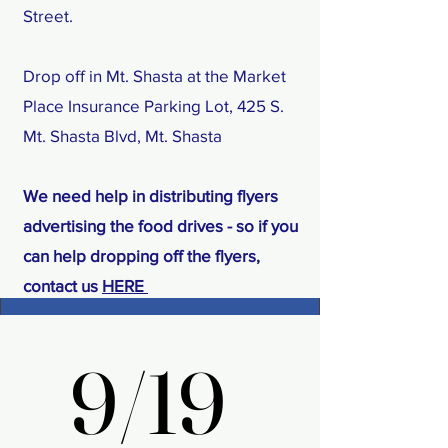
Street.
​Drop off in Mt. Shasta
at the Market
Place Insurance Parking Lot, 425 S.
Mt. Shasta Blvd, Mt. Shasta
We need help in distributing flyers
advertising the food drives - so if you
can help dropping off the flyers,
contact us
HERE
9/19
9/19