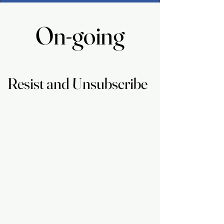
On-going
On-going
Resist and Unsubscribe
Resist and Unsubscribe