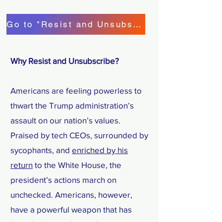
Go to "Resist and Unsubscribe"!
Why Resist and Unsubscribe?
Americans are feeling powerless to
thwart the Trump administration’s
assault on our nation’s values.
Praised by tech CEOs, surrounded by
sycophants, and
enriched by his
return
to the White House, the
president’s actions march on
unchecked. Americans, however,
have a powerful weapon that has