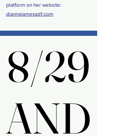
platform on her website:
diannajamesad1.com
8/29
8/29
AND
AND