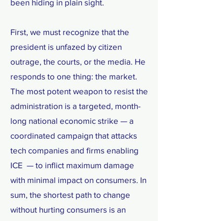
been hiding in plain sight.
First, we must recognize that the
president is unfazed by citizen
outrage, the courts, or the media. He
responds to one thing: the market.
The most potent weapon to resist the
administration is a targeted, month-
long national economic strike — a
coordinated campaign that attacks
tech companies and firms enabling
ICE — to inflict maximum damage
with minimal impact on consumers. In
sum, the shortest path to change
without hurting consumers is an