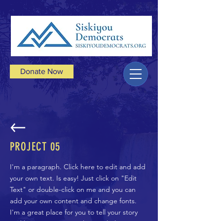
Donate Now
PROJECT 05
I'm a paragraph. Click here to edit and add
your own text. Is easy! Just click on "Edit
Text" or double-click on me and you can
add your own content and change fonts.
I'm a great place for you to tell your story