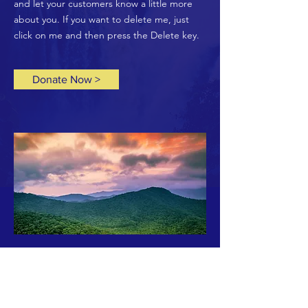
and let your customers know a little more
about you. If you want to delete me, just
click on me and then press the Delete key.
Donate Now >