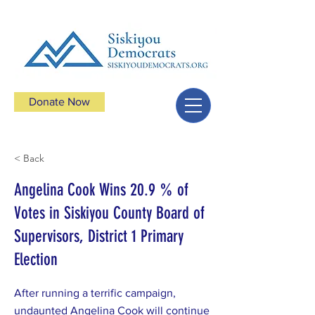
Donate Now
< Back
Angelina Cook Wins 20.9 % of
Votes in Siskiyou County Board of
Supervisors, District 1 Primary
Election
After running a terrific campaign,
undaunted Angelina Cook will continue