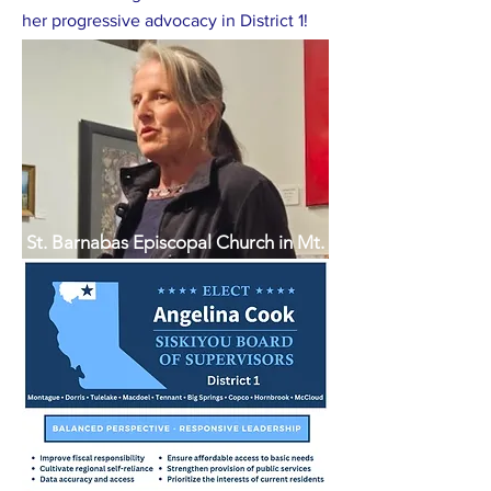
her progressive advocacy in District 1!
St. Barnabas Episcopal Church in Mt.
Shasta, CA shares the love of God in
an open, caring, accepting and
welcoming community. Join us in
exploring and strengthening our faith
while serving others in Christ’s Name.
Serving Mt. Shasta, Dunsmuir,
McCloud, Weed, Lake Shastina,